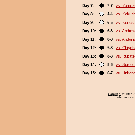
Day 7:
7-7
vs. Yumez
Day 8:
4-4
vs. Kakus
Day 9:
6-6
vs. Konos
Day 10:
6-8
vs. Andra
Day 11:
8-8
vs. Andoni
Day 12:
5-8
vs. Chiyo
Day 13:
8-8
vs. Rupat
Day 14:
8-6
vs. Screec
Day 15:
6-7
vs. Unkon
Copyright
© 1996-20
site map
,
con