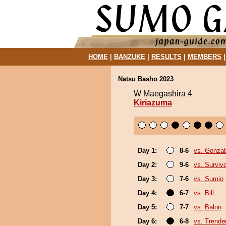
HOME
|
BANZUKE
|
RESULTS
|
MEMBERS
Natsu Basho 2023
W Maegashira 4
Kiriazuma
Day 1:
8-6
vs. Gonza
Day 2:
9-6
vs. Surviv
Day 3:
7-6
vs. Sumio
Day 4:
6-7
vs. Bill
Day 5:
7-7
vs. Balon
Day 6:
6-8
vs. Trende