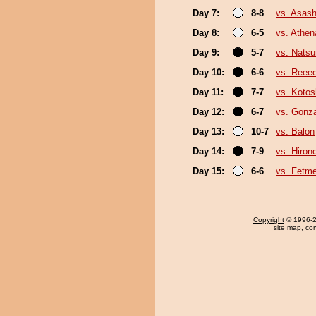
Day 7:
8-8
vs. Asas
Day 8:
6-5
vs. Athe
Day 9:
5-7
vs. Nats
Day 10:
6-6
vs. Reee
Day 11:
7-7
vs. Koto
Day 12:
6-7
vs. Gonz
Day 13:
10-7
vs. Balon
Day 14:
7-9
vs. Hiron
Day 15:
6-6
vs. Fetm
Copyright
© 1996-20
site map
,
con