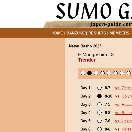
HOME
|
BANZUKE
|
RESULTS
|
MEMBERS
Natsu Basho 2023
E Maegashira 13
Trender
Day 1:
8-7
vs. Chis
Day 2:
8-10
vs. Goly
Day 3:
7-5
vs. Rupa
Day 4:
9-8
vs. Scree
Day 5:
7-6
vs. Unko
Day 6:
8-6
vs. Kiria