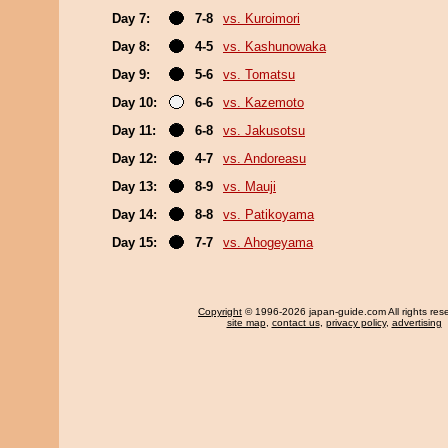
Day 7:
7-8
vs. Kuroimori
Day 8:
4-5
vs. Kashunowaka
Day 9:
5-6
vs. Tomatsu
Day 10:
6-6
vs. Kazemoto
Day 11:
6-8
vs. Jakusotsu
Day 12:
4-7
vs. Andoreasu
Day 13:
8-9
vs. Mauji
Day 14:
8-8
vs. Patikoyama
Day 15:
7-7
vs. Ahogeyama
Copyright
© 1996-2026 japan-guide.com All rights res
site map
,
contact us
,
privacy policy
,
advertising