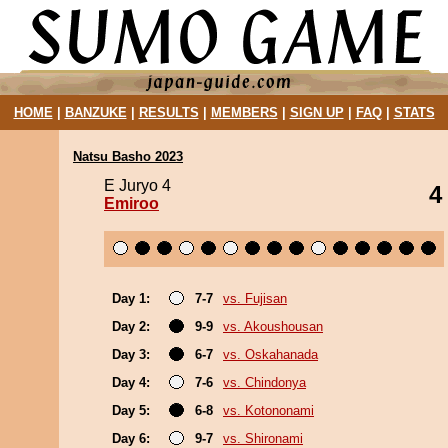
HOME
|
BANZUKE
|
RESULTS
|
MEMBERS
|
SIGN UP
|
FAQ
|
STATS
Natsu Basho 2023
E Juryo 4
4
Emiroo
Day 1:
7-7
vs. Fujisan
Day 2:
9-9
vs. Akoushousan
Day 3:
6-7
vs. Oskahanada
Day 4:
7-6
vs. Chindonya
Day 5:
6-8
vs. Kotononami
Day 6:
9-7
vs. Shironami