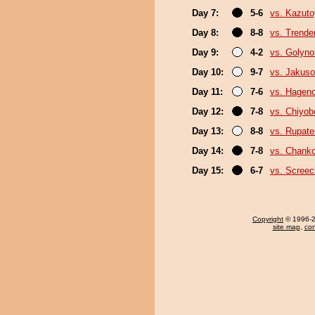
Day 7:
5-6
vs. Kazut
Day 8:
8-8
vs. Trende
Day 9:
4-2
vs. Golyn
Day 10:
9-7
vs. Jakuso
Day 11:
7-6
vs. Hagen
Day 12:
7-8
vs. Chiyo
Day 13:
8-8
vs. Rupat
Day 14:
7-8
vs. Chank
Day 15:
6-7
vs. Screec
Copyright
© 1996-20
site map
,
con