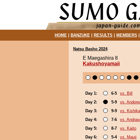
HOME
|
BANZUKE
|
RESULTS
|
MEMBERS
Natsu Basho 2024
E Maegashira 8
Kakushoyamaii
Day 1:
6-5
vs. Bill
Day 2:
5-9
vs. Andore
Day 3:
9-9
vs. Kishika
Day 4:
7-6
vs. Andra
Day 5:
8-7
vs. Kaito
Day 6:
5-4
vs. Mauji