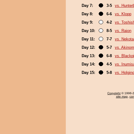
Day 7:
3-5
vs. Hunter
Day 8:
6-6
vs. Klopp
Day 9:
4-2
vs. Toshis
Day 10:
8-5
vs. Raion
Day 11:
7-7
vs. Nekota
Day 12:
5-7
vs. Akinom
Day 13:
6-8
vs. Black
Day 14:
4-5
vs. Inumis
Day 15:
5-8
vs. Holgin
Copyright
© 1996-20
site map
,
con