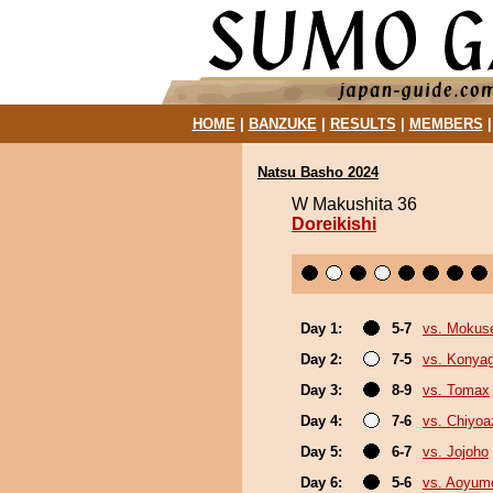
HOME
|
BANZUKE
|
RESULTS
|
MEMBERS
Natsu Basho 2024
W Makushita 36
Doreikishi
Day 1:
5-7
vs. Mokuse
Day 2:
7-5
vs. Konya
Day 3:
8-9
vs. Tomax
Day 4:
7-6
vs. Chiyo
Day 5:
6-7
vs. Jojoho
Day 6:
5-6
vs. Aoyum