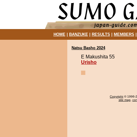
HOME
|
BANZUKE
|
RESULTS
|
MEMBERS
Natsu Basho 2024
E Makushita 55
Urisho
Copyright
© 1996-20
site map
,
con