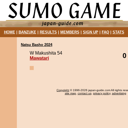
HOME
|
BANZUKE
|
RESULTS
|
MEMBERS
|
SIGN UP
|
FAQ
|
STATS
Natsu Basho 2024
W Makushita 54
0
Mawatari
Copyright
© 1996-2026 japan-guide.com All rights res
site map
,
contact us
,
privacy policy
,
advertising