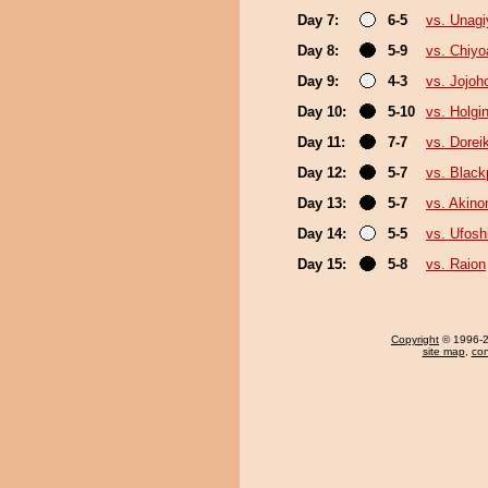
Day 7:
6-5
vs. Unagi
Day 8:
5-9
vs. Chiy
Day 9:
4-3
vs. Jojoh
Day 10:
5-10
vs. Holgi
Day 11:
7-7
vs. Doreik
Day 12:
5-7
vs. Blac
Day 13:
5-7
vs. Akino
Day 14:
5-5
vs. Ufosh
Day 15:
5-8
vs. Raion
Copyright
© 1996-20
site map
,
con