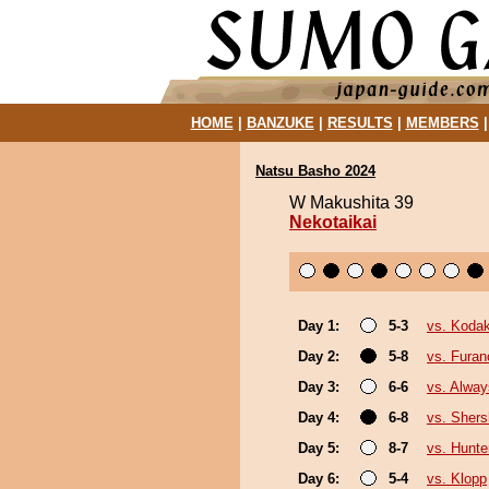
HOME
|
BANZUKE
|
RESULTS
|
MEMBERS
Natsu Basho 2024
W Makushita 39
Nekotaikai
Day 1:
5-3
vs. Koda
Day 2:
5-8
vs. Fura
Day 3:
6-6
vs. Alway
Day 4:
6-8
vs. Sher
Day 5:
8-7
vs. Hunte
Day 6:
5-4
vs. Klopp