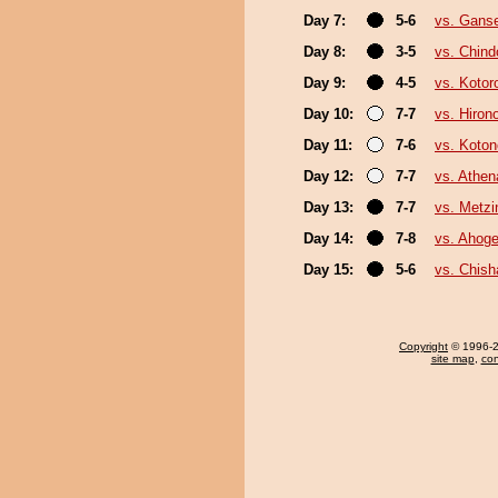
Day 7:
5-6
vs. Gans
Day 8:
3-5
vs. Chin
Day 9:
4-5
vs. Kotor
Day 10:
7-7
vs. Hiron
Day 11:
7-6
vs. Koto
Day 12:
7-7
vs. Athe
Day 13:
7-7
vs. Metz
Day 14:
7-8
vs. Ahog
Day 15:
5-6
vs. Chis
Copyright
© 1996-20
site map
,
con