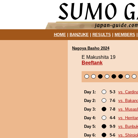
HOME
|
BANZUKE
|
RESULTS
|
MEMBERS
Nagoya Basho 2024
E Makushita 19
Beeftank
Day 1:
5-3
vs. Cardina
Day 2:
7-6
vs. Bakan
Day 3:
7-8
vs. Musas
Day 4:
4-4
vs. Herrita
Day 5:
9-9
vs. Bunbu
Day 6:
5-6
vs. Shiroi