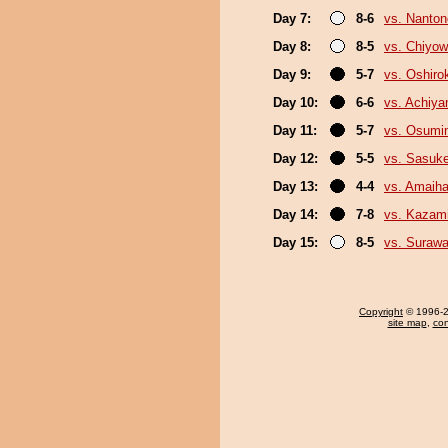
Day 7:
8-6
vs. Nanto
Day 8:
8-5
vs. Chiyo
Day 9:
5-7
vs. Oshirok
Day 10:
6-6
vs. Achiy
Day 11:
5-7
vs. Osumi
Day 12:
5-5
vs. Sasuk
Day 13:
4-4
vs. Amaiha
Day 14:
7-8
vs. Kazami
Day 15:
8-5
vs. Surawa
Copyright
© 1996-20
site map
,
con