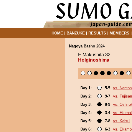
HOME
|
BANZUKE
|
RESULTS
|
MEMBERS
Nagoya Basho 2024
E Makushita 32
Holginoshima
Day 1:
5-5
vs. Nanto
Day 2:
9-7
vs. Fujisan
Day 3:
8-9
vs. Oshirok
Day 4:
3-4
vs. Eterna
Day 5:
7-8
vs. Keisui
Day 6:
6-3
vs. Ekamo