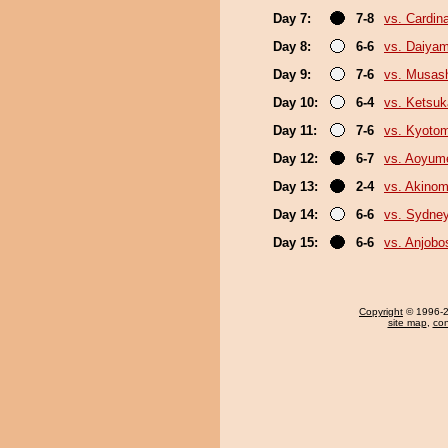
Day 7:
7-8
vs. Cardina
Day 8:
6-6
vs. Daiya
Day 9:
7-6
vs. Musas
Day 10:
6-4
vs. Ketsuk
Day 11:
7-6
vs. Kyoto
Day 12:
6-7
vs. Aoyum
Day 13:
2-4
vs. Akinom
Day 14:
6-6
vs. Sydne
Day 15:
6-6
vs. Anjobo
Copyright
© 1996-20
site map
,
con