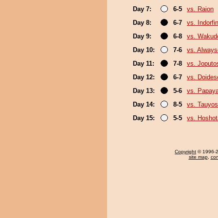
Day 7:
6-5
vs. Raion
Day 8:
6-7
vs. Indorfi
Day 9:
6-8
vs. Wakud
Day 10:
7-6
vs. Always
Day 11:
7-8
vs. Joputo
Day 12:
6-7
vs. Doide
Day 13:
5-6
vs. Papay
Day 14:
8-5
vs. Tauyos
Day 15:
5-5
vs. Hosho
Copyright
© 1996-20
site map
,
con