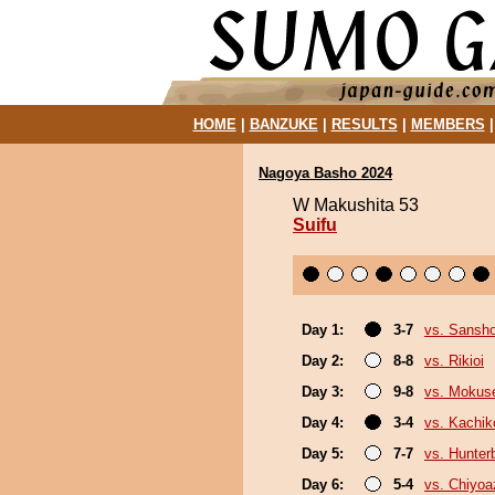
HOME
|
BANZUKE
|
RESULTS
|
MEMBERS
Nagoya Basho 2024
W Makushita 53
Suifu
Day 1:
3-7
vs. Sansh
Day 2:
8-8
vs. Rikioi
Day 3:
9-8
vs. Mokuse
Day 4:
3-4
vs. Kachik
Day 5:
7-7
vs. Hunter
Day 6:
5-4
vs. Chiyo