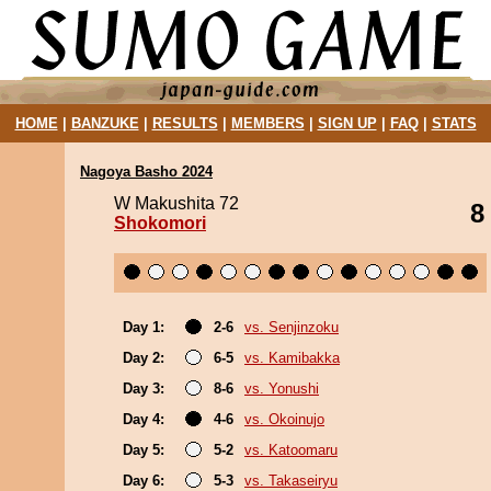
HOME
|
BANZUKE
|
RESULTS
|
MEMBERS
|
SIGN UP
|
FAQ
|
STATS
Nagoya Basho 2024
W Makushita 72
8
Shokomori
Day 1:
2-6
vs. Senjinzoku
Day 2:
6-5
vs. Kamibakka
Day 3:
8-6
vs. Yonushi
Day 4:
4-6
vs. Okoinujo
Day 5:
5-2
vs. Katoomaru
Day 6:
5-3
vs. Takaseiryu