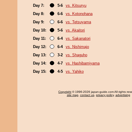
Day 7:
5-6
vs. Kitsuryu
Day 8:
6-6
vs. Kotonohana
Day 9:
6-6
vs. Tetsuyama
Day 10:
5-6
vs. Akaitori
Day 11:
6-4
vs. Sakanatori
Day 12:
6-4
vs. Nishimajo
Day 13:
3-2
vs. Shaguho
Day 14:
4-7
vs. Hashibamiyama
Day 15:
4-5
vs. Yahiko
Copyright
© 1996-2026 japan-guide.com All rights res
site map
,
contact us
,
privacy policy
,
advertising