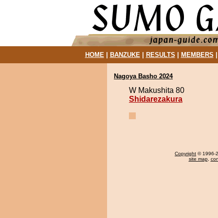
HOME
|
BANZUKE
|
RESULTS
|
MEMBERS
Nagoya Basho 2024
W Makushita 80
Shidarezakura
Copyright
© 1996-20
site map
,
con