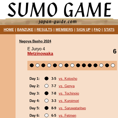
HOME
|
BANZUKE
|
RESULTS
|
MEMBERS
|
SIGN UP
|
FAQ
|
STATS
Nagoya Basho 2024
E Juryo 4
6
Metzinowaka
Day 1:
3-5
vs. Kotosho
Day 2:
7-7
vs. Genya
Day 3:
7-8
vs. Tochinojo
Day 4:
3-3
vs. Kuroimori
Day 5:
8-9
vs. Saruwataritwo
Day 6:
6-5
vs. Fetmen