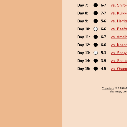
Day 7:
6-7
vs. Shiro
Day 8:
7-7
vs. Kuikk
Day 9:
5-6
vs. Herrit
Day 10:
6-6
vs. Beeft
Day 11:
6-7
vs. Amaih
Day 12:
6-6
vs. Kazam
Day 13:
5-3
vs. Saru
Day 14:
3-9
vs. Sasu
Day 15:
4-5
vs. Osum
Copyright
© 1996-20
site map
,
con