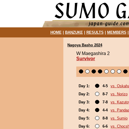
HOME
|
BANZUKE
|
RESULTS
|
MEMBERS
Nagoya Basho 2024
W Maegashira 2
Survivor
Day 1:
4-5
vs. Oskah
Day 2:
8-7
vs. Norizo
Day 3:
7-8
vs. Kazut
Day 4:
4-4
vs. Panda
Day 5:
8-8
vs. Sumio
Day 6:
6-6
vs. Chocs