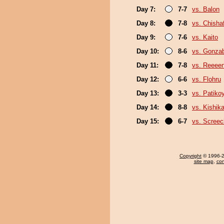
Day 7:
7-7
vs. Balon
Day 8:
7-8
vs. Chish
Day 9:
7-6
vs. Kaito
Day 10:
8-6
vs. Gonza
Day 11:
7-8
vs. Reeee
Day 12:
6-6
vs. Flohru
Day 13:
3-3
vs. Patik
Day 14:
8-8
vs. Kishika
Day 15:
6-7
vs. Screec
Copyright
© 1996-20
site map
,
con