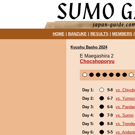
HOME
|
BANZUKE
|
RESULTS
|
MEMBERS
Kyushu Basho 2024
E Maegashira 2
Chocshoporyu
Day 1:
9-8
vs. Chiyo
Day 2:
6-7
vs. Yumez
Day 3:
6-6
vs. Panda
Day 4:
7-9
vs. Sumio
Day 5:
8-8
vs. Trende
Day 6:
5-5
vs. Andoni