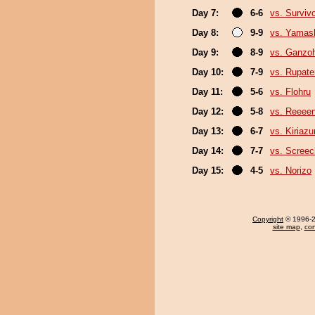
Day 7:
6-6
vs. Surviv
Day 8:
9-9
vs. Yamash
Day 9:
8-9
vs. Ganzo
Day 10:
7-9
vs. Rupat
Day 11:
5-6
vs. Flohru
Day 12:
5-8
vs. Reeee
Day 13:
6-7
vs. Kiriaz
Day 14:
7-7
vs. Screec
Day 15:
4-5
vs. Norizo
Copyright
© 1996-20
site map
,
con