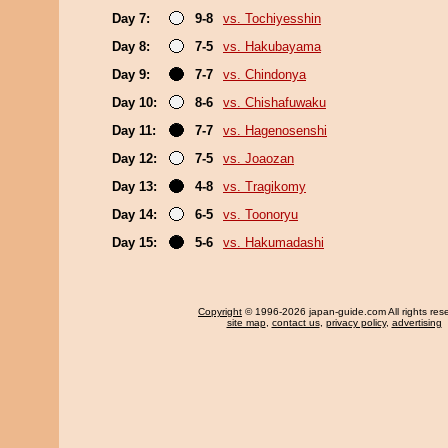
Day 7:
9-8
vs. Tochiyesshin
Day 8:
7-5
vs. Hakubayama
Day 9:
7-7
vs. Chindonya
Day 10:
8-6
vs. Chishafuwaku
Day 11:
7-7
vs. Hagenosenshi
Day 12:
7-5
vs. Joaozan
Day 13:
4-8
vs. Tragikomy
Day 14:
6-5
vs. Toonoryu
Day 15:
5-6
vs. Hakumadashi
Copyright
© 1996-2026 japan-guide.com All rights res
site map
,
contact us
,
privacy policy
,
advertising