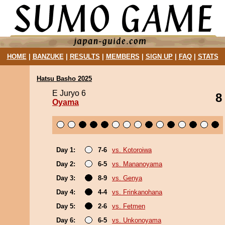
HOME
|
BANZUKE
|
RESULTS
|
MEMBERS
|
SIGN UP
|
FAQ
|
STATS
Hatsu Basho 2025
E Juryo 6
8
Oyama
Day 1:
7-6
vs. Kotoroiwa
Day 2:
6-5
vs. Mananoyama
Day 3:
8-9
vs. Genya
Day 4:
4-4
vs. Frinkanohana
Day 5:
2-6
vs. Fetmen
Day 6:
6-5
vs. Unkonoyama