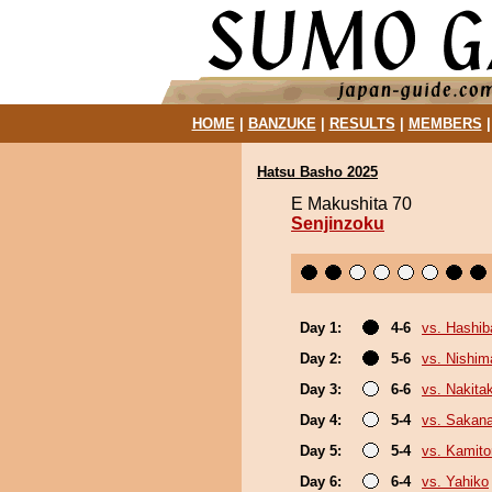
HOME
|
BANZUKE
|
RESULTS
|
MEMBERS
Hatsu Basho 2025
E Makushita 70
Senjinzoku
Day 1:
4-6
vs. Hashi
Day 2:
5-6
vs. Nishim
Day 3:
6-6
vs. Nakita
Day 4:
5-4
vs. Sakana
Day 5:
5-4
vs. Kamito
Day 6:
6-4
vs. Yahiko