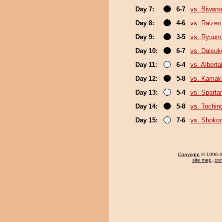
Day 7:
6-7
vs. Biwan
Day 8:
4-6
vs. Raizen
Day 9:
3-5
vs. Ryuum
Day 10:
6-7
vs. Daisuk
Day 11:
6-4
vs. Albert
Day 12:
5-8
vs. Kamaki
Day 13:
5-4
vs. Sparta
Day 14:
5-8
vs. Tochi
Day 15:
7-6
vs. Shoko
Copyright
© 1996-20
site map
,
con