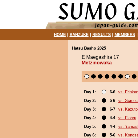
HOME
|
BANZUKE
|
RESULTS
|
MEMBERS
Hatsu Basho 2025
E Maegashira 17
Metzinowaka
Day 1:
6-6
vs. Frinka
Day 2:
5-6
vs. Screec
Day 3:
6-7
vs. Kazut
Day 4:
4-4
vs. Flohru
Day 5:
4-4
vs. Yamash
Day 6:
5-6
vs. Konos