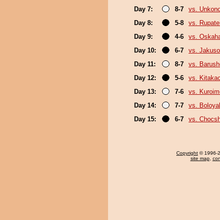
Day 7:
8-7
vs. Unkon
Day 8:
5-8
vs. Rupat
Day 9:
4-6
vs. Oskah
Day 10:
6-7
vs. Jakuso
Day 11:
8-7
vs. Barush
Day 12:
5-6
vs. Kitaka
Day 13:
7-6
vs. Kuroim
Day 14:
7-7
vs. Boloya
Day 15:
6-7
vs. Chocs
Copyright
© 1996-20
site map
,
con