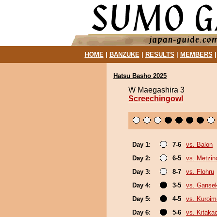
HOME
|
BANZUKE
|
RESULTS
|
MEMBERS
Hatsu Basho 2025
W Maegashira 3
Screechingowl
Day 1:
7-6
vs. Balon
Day 2:
6-5
vs. Metzi
Day 3:
8-7
vs. Flohru
Day 4:
3-5
vs. Gansek
Day 5:
4-5
vs. Kuroim
Day 6:
5-6
vs. Kitaka