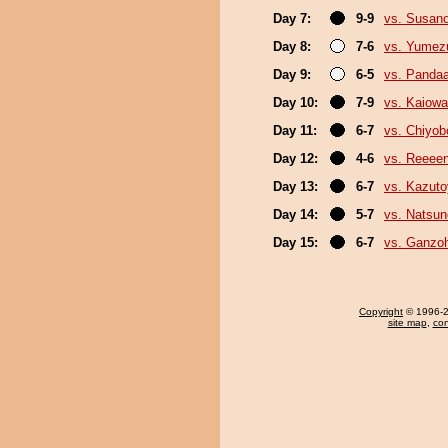
Day 7:
9-9
vs. Susan
Day 8:
7-6
vs. Yumez
Day 9:
6-5
vs. Panda
Day 10:
7-9
vs. Kaiow
Day 11:
6-7
vs. Chiyo
Day 12:
4-6
vs. Reeee
Day 13:
6-7
vs. Kazut
Day 14:
5-7
vs. Natsu
Day 15:
6-7
vs. Ganzo
Copyright
© 1996-20
site map
,
con