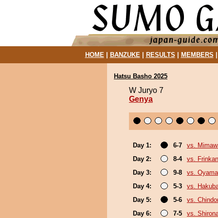
HOME
|
BANZUKE
|
RESULTS
|
MEMBERS
Hatsu Basho 2025
W Juryo 7
Genya
Day 1:
6-7
vs. Mimaw
Day 2:
8-4
vs. Frinka
Day 3:
9-8
vs. Oyama
Day 4:
5-3
vs. Hakub
Day 5:
5-6
vs. Chindo
Day 6:
7-5
vs. Shiron