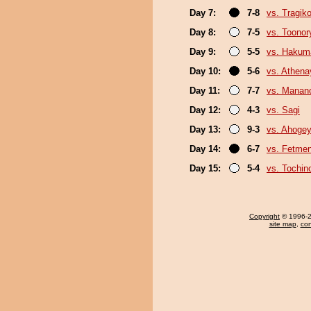
Day 7:
7-8
vs. Tragik
Day 8:
7-5
vs. Toonor
Day 9:
5-5
vs. Hakum
Day 10:
5-6
vs. Athen
Day 11:
7-7
vs. Mana
Day 12:
4-3
vs. Sagi
Day 13:
9-3
vs. Ahoge
Day 14:
6-7
vs. Fetme
Day 15:
5-4
vs. Tochin
Copyright
© 1996-20
site map
,
con