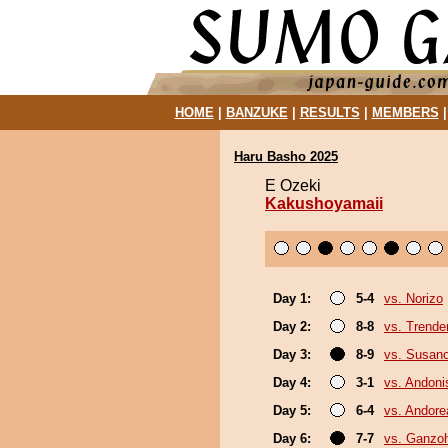
HOME
|
BANZUKE
|
RESULTS
|
MEMBERS
Haru Basho 2025
E Ozeki
Kakushoyamaii
Day 1:
5-4
vs. Norizo
Day 2:
8-8
vs. Trende
Day 3:
8-9
vs. Susan
Day 4:
3-1
vs. Andoni
Day 5:
6-4
vs. Andore
Day 6:
7-7
vs. Ganzo