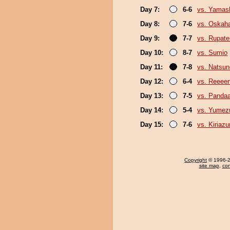
Day 7:
6-6
vs. Yamash
Day 8:
7-6
vs. Oskah
Day 9:
7-7
vs. Rupat
Day 10:
8-7
vs. Sumio
Day 11:
7-8
vs. Natsu
Day 12:
6-4
vs. Reeee
Day 13:
7-5
vs. Panda
Day 14:
5-4
vs. Yumez
Day 15:
7-6
vs. Kiriaz
Copyright
© 1996-20
site map
,
con