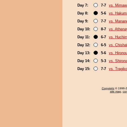
Day 7:
7-7
vs. Mimaw
Day 8:
5-6
vs. Hakum
Day 9:
7-7
vs. Mana
Day 10:
8-7
vs. Athen
Day 11:
6-7
vs. Huchi
Day 12:
6-5
vs. Chish
Day 13:
5-6
vs. Hirono
Day 14:
5-3
vs. Shiron
Day 15:
7-7
vs. Tragik
Copyright
© 1996-20
site map
,
con