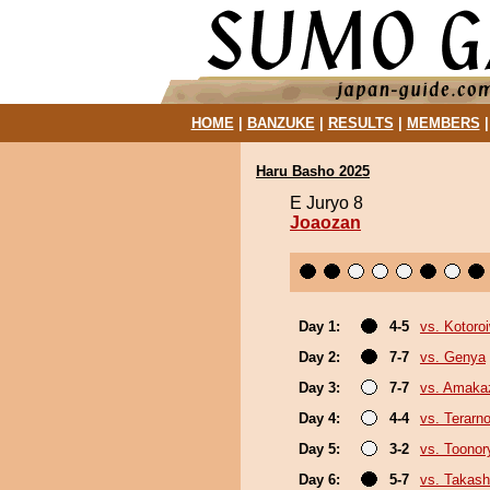
HOME
|
BANZUKE
|
RESULTS
|
MEMBERS
Haru Basho 2025
E Juryo 8
Joaozan
Day 1:
4-5
vs. Kotoro
Day 2:
7-7
vs. Genya
Day 3:
7-7
vs. Amaka
Day 4:
4-4
vs. Terarn
Day 5:
3-2
vs. Toonor
Day 6:
5-7
vs. Takash