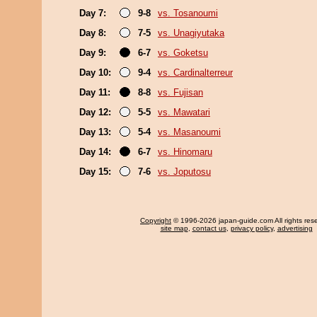
Day 7:
9-8
vs. Tosanoumi
Day 8:
7-5
vs. Unagiyutaka
Day 9:
6-7
vs. Goketsu
Day 10:
9-4
vs. Cardinalterreur
Day 11:
8-8
vs. Fujisan
Day 12:
5-5
vs. Mawatari
Day 13:
5-4
vs. Masanoumi
Day 14:
6-7
vs. Hinomaru
Day 15:
7-6
vs. Joputosu
Copyright
© 1996-2026 japan-guide.com All rights res
site map
,
contact us
,
privacy policy
,
advertising