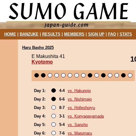
HOME
|
BANZUKE
|
RESULTS
|
MEMBERS
|
SIGN UP
|
FAQ
|
STATS
Haru Basho 2025
E Makushita 41
1
Kyotomo
Day 1:
4-4
vs. Hakunojo
Day 2:
6-6
vs. Nishimajo
Day 3:
8-7
vs. Holleshoryu
Day 4:
3-1
vs. Konyagayamada
Day 5:
5-4
vs. Sansho
Day 6:
7-6
vs. Marumaru