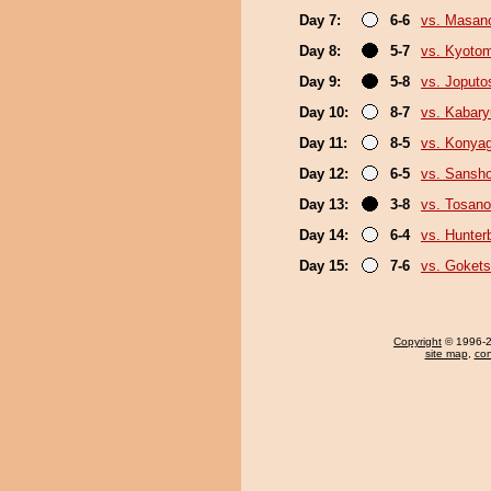
Day 7:
6-6
vs. Masan
Day 8:
5-7
vs. Kyoto
Day 9:
5-8
vs. Joputo
Day 10:
8-7
vs. Kabary
Day 11:
8-5
vs. Konya
Day 12:
6-5
vs. Sansh
Day 13:
3-8
vs. Tosan
Day 14:
6-4
vs. Hunter
Day 15:
7-6
vs. Goket
Copyright
© 1996-20
site map
,
con