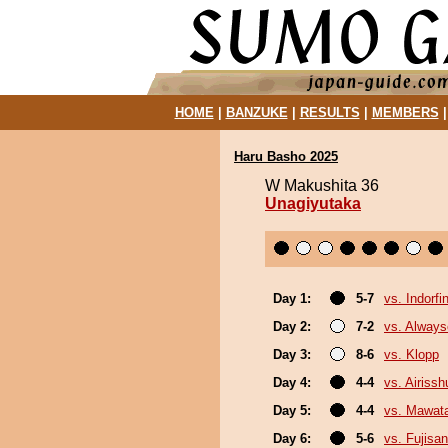
HOME
|
BANZUKE
|
RESULTS
|
MEMBERS
Haru Basho 2025
W Makushita 36
Unagiyutaka
Day 1:
5-7
vs. Indorfi
Day 2:
7-2
vs. Always
Day 3:
8-6
vs. Klopp
Day 4:
4-4
vs. Airissh
Day 5:
4-4
vs. Mawata
Day 6:
5-6
vs. Fujisan