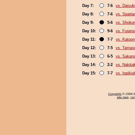
Day 7:
7-6
vs. Daisuk
Day 8:
7-6
vs. Sparta
Day 9:
5-6
vs. Shoko
Day 10:
9-6
vs. Furan
Day 11:
7-7
vs. Katoo
Day 12:
7-5
vs. Tamase
Day 13:
6-5
vs. Sakana
Day 14:
2-2
vs. Nakita
Day 15:
7-7
vs. Ippiki
Copyright
© 1996-20
site map
,
con