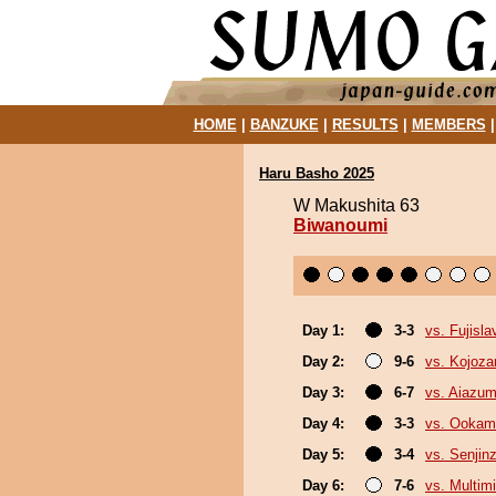
HOME
|
BANZUKE
|
RESULTS
|
MEMBERS
Haru Basho 2025
W Makushita 63
Biwanoumi
Day 1:
3-3
vs. Fujisla
Day 2:
9-6
vs. Kojoza
Day 3:
6-7
vs. Aiazu
Day 4:
3-3
vs. Ookam
Day 5:
3-4
vs. Senjin
Day 6:
7-6
vs. Multimi