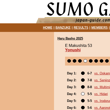
HOME
|
BANZUKE
|
RESULTS
|
MEMBERS
Haru Basho 2025
E Makushita 53
Yonushi
Day 1:
6-7
vs. Ookam
Day 2:
7-8
vs. Senjin
Day 3:
8-8
vs. Multimi
Day 4:
5-5
vs. Hidari
Day 5:
5-5
vs. Irodor
Day 6:
5-6
vs. Aaronof