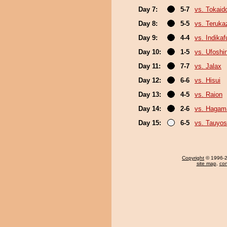
Day 7:
5-7
vs. Tokaid
Day 8:
5-5
vs. Teruka
Day 9:
4-4
vs. Indika
Day 10:
1-5
vs. Ufoshi
Day 11:
7-7
vs. Jalax
Day 12:
6-6
vs. Hisui
Day 13:
4-5
vs. Raion
Day 14:
2-6
vs. Hagam
Day 15:
6-5
vs. Tauyos
Copyright
© 1996-20
site map
,
con