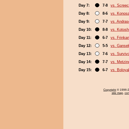
Day 7:
7-8
vs. Screec
Day 8:
8-6
vs. Konos
Day 9:
7-7
vs. Andra
Day 10:
8-8
vs. Kotosh
Day 11:
6-7
vs. Frinka
Day 12:
5-5
vs. Gansek
Day 13:
7-6
vs. Surviv
Day 14:
7-7
vs. Metzi
Day 15:
6-7
vs. Boloya
Copyright
© 1996-20
site map
,
con