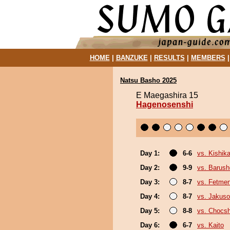
HOME
|
BANZUKE
|
RESULTS
|
MEMBERS
Natsu Basho 2025
E Maegashira 15
Hagenosenshi
Day 1:
6-6
vs. Kishika
Day 2:
9-9
vs. Barush
Day 3:
8-7
vs. Fetme
Day 4:
8-7
vs. Jakuso
Day 5:
8-8
vs. Chocs
Day 6:
6-7
vs. Kaito