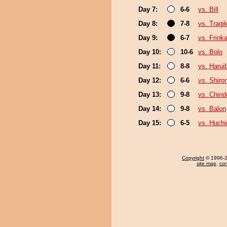
Day 7:
6-6
vs. Bill
Day 8:
7-8
vs. Trag
Day 9:
6-7
vs. Frink
Day 10:
10-6
vs. Bolo
Day 11:
8-8
vs. Harui
Day 12:
6-6
vs. Shiro
Day 13:
9-8
vs. Chin
Day 14:
9-8
vs. Balon
Day 15:
6-5
vs. Huch
Copyright
© 1996-20
site map
,
con