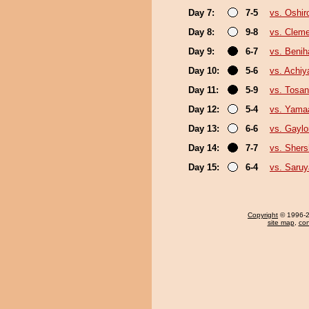
Day 7:
7-5
vs. Oshir
Day 8:
9-8
vs. Clem
Day 9:
6-7
vs. Benih
Day 10:
5-6
vs. Achi
Day 11:
5-9
vs. Tosa
Day 12:
5-4
vs. Yama
Day 13:
6-6
vs. Gayl
Day 14:
7-7
vs. Sher
Day 15:
6-4
vs. Saru
Copyright
© 1996-20
site map
,
con