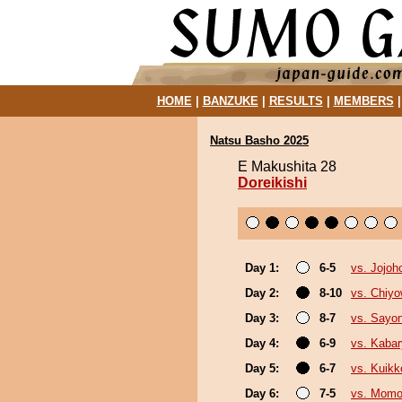
HOME
|
BANZUKE
|
RESULTS
|
MEMBERS
Natsu Basho 2025
E Makushita 28
Doreikishi
Day 1:
6-5
vs. Jojoh
Day 2:
8-10
vs. Chiy
Day 3:
8-7
vs. Sayo
Day 4:
6-9
vs. Kaba
Day 5:
6-7
vs. Kuikk
Day 6:
7-5
vs. Mom