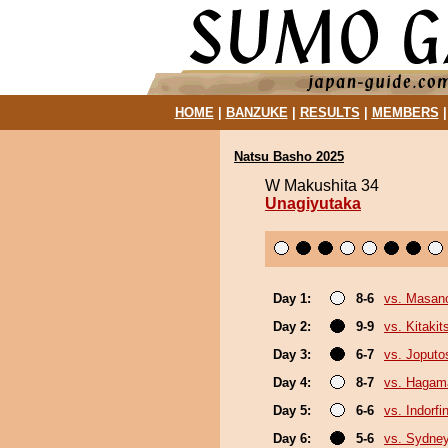
HOME
|
BANZUKE
|
RESULTS
|
MEMBERS
Natsu Basho 2025
W Makushita 34
Unagiyutaka
Day 1:
8-6
vs. Masan
Day 2:
9-9
vs. Kitakit
Day 3:
6-7
vs. Joputo
Day 4:
8-7
vs. Hagam
Day 5:
6-6
vs. Indorfi
Day 6:
5-6
vs. Sydne