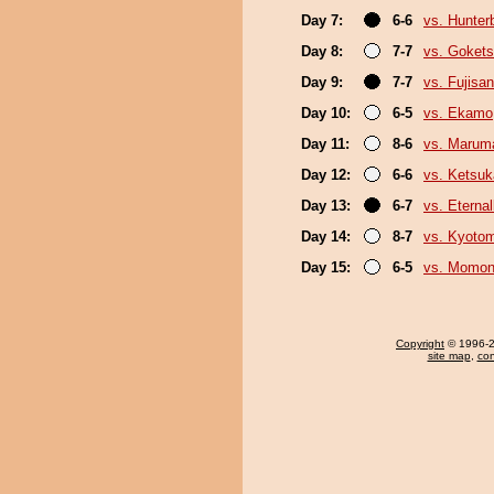
Day 7:
6-6
vs. Hunter
Day 8:
7-7
vs. Goket
Day 9:
7-7
vs. Fujisan
Day 10:
6-5
vs. Ekamo
Day 11:
8-6
vs. Marum
Day 12:
6-6
vs. Ketsuk
Day 13:
6-7
vs. Eterna
Day 14:
8-7
vs. Kyoto
Day 15:
6-5
vs. Momo
Copyright
© 1996-20
site map
,
con