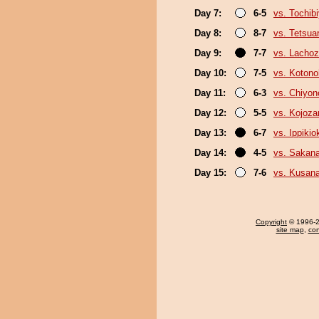
Day 7:
6-5
vs. Tochib
Day 8:
8-7
vs. Tetsua
Day 9:
7-7
vs. Lacho
Day 10:
7-5
vs. Koton
Day 11:
6-3
vs. Chiyo
Day 12:
5-5
vs. Kojoza
Day 13:
6-7
vs. Ippiki
Day 14:
4-5
vs. Sakana
Day 15:
7-6
vs. Kusana
Copyright
© 1996-20
site map
,
con