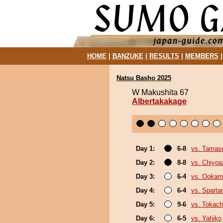
HOME
|
BANZUKE
|
RESULTS
|
MEMBERS
Natsu Basho 2025
W Makushita 67
Albertakakage
Day 1:
6-8
vs. Tamase
Day 2:
8-8
vs. Chiyo
Day 3:
6-4
vs. Ookam
Day 4:
6-4
vs. Sparta
Day 5:
9-6
vs. Tokac
Day 6:
6-5
vs. Yahiko