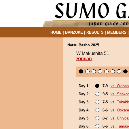
HOME
|
BANZUKE
|
RESULTS
|
MEMBERS
Natsu Basho 2025
W Makushita 51
Rinsan
Day 1:
7-9
vs. Okina
Day 2:
9-5
vs. Shoko
Day 3:
7-5
vs. Tokaid
Day 4:
6-6
vs. Ookam
Day 5:
8-7
vs. Chiyo
Day 6:
6-6
vs. Tamase