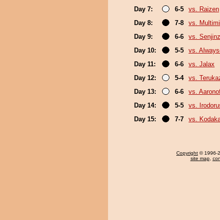
Day 7:
6-5
vs. Raizen
Day 8:
7-8
vs. Multimi
Day 9:
6-6
vs. Senjin
Day 10:
5-5
vs. Always
Day 11:
6-6
vs. Jalax
Day 12:
5-4
vs. Teruka
Day 13:
6-6
vs. Aaronof
Day 14:
5-5
vs. Irodor
Day 15:
7-7
vs. Kodak
Copyright
© 1996-20
site map
,
con