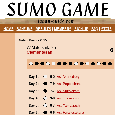
HOME
|
BANZUKE
|
RESULTS
|
MEMBERS
|
SIGN UP
|
FAQ
|
STATS
Natsu Basho 2025
W Makushita 25
6
Clementesan
Day 1:
6-5
vs. Asapedroryu
Day 2:
7-9
vs. Pepenohana
Day 3:
7-7
vs. Shiroiokami
Day 4:
9-8
vs. Tosanoumi
Day 5:
8-7
vs. Yamaarashi
Day 6:
6-6
vs. Furanosakana