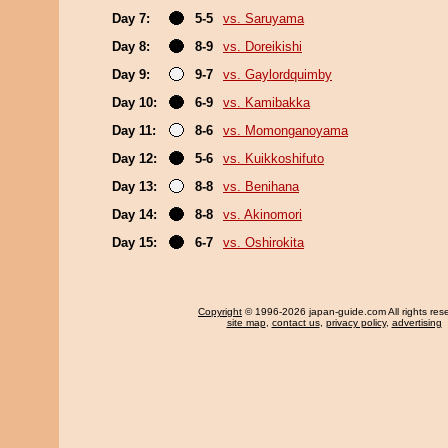
Day 7:
5-5
vs. Saruyama
Day 8:
8-9
vs. Doreikishi
Day 9:
9-7
vs. Gaylordquimby
Day 10:
6-9
vs. Kamibakka
Day 11:
8-6
vs. Momonganoyama
Day 12:
5-6
vs. Kuikkoshifuto
Day 13:
8-8
vs. Benihana
Day 14:
8-8
vs. Akinomori
Day 15:
6-7
vs. Oshirokita
Copyright
© 1996-2026 japan-guide.com All rights res
site map
,
contact us
,
privacy policy
,
advertising