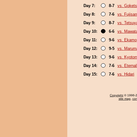
Day 7:
8-7
vs. Goket
Day 8:
7-6
vs. Fujisan
Day 9:
8-7
vs. Tetsu
Day 10:
6-6
vs. Mawata
Day 11:
9-6
vs. Ekamo
Day 12:
9-5
vs. Marum
Day 13:
9-6
vs. Kyoto
Day 14:
7-6
vs. Eterna
Day 15:
7-6
vs. Hidari
Copyright
© 1996-20
site map
,
con