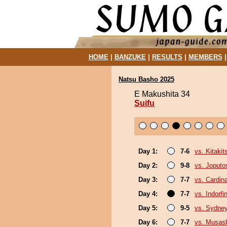
HOME
|
BANZUKE
|
RESULTS
|
MEMBERS
Natsu Basho 2025
E Makushita 34
Suifu
Day 1:
7-6
vs. Kitakit
Day 2:
9-8
vs. Joputo
Day 3:
7-7
vs. Cardina
Day 4:
7-7
vs. Indorfi
Day 5:
9-5
vs. Sydne
Day 6:
7-7
vs. Musas