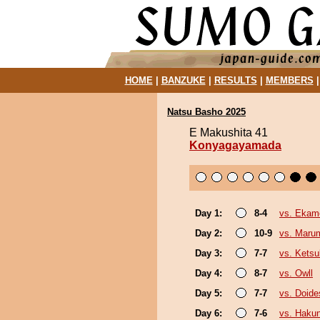
HOME
|
BANZUKE
|
RESULTS
|
MEMBERS
Natsu Basho 2025
E Makushita 41
Konyagayamada
Day 1:
8-4
vs. Ekam
Day 2:
10-9
vs. Maru
Day 3:
7-7
vs. Ketsu
Day 4:
8-7
vs. Owll
Day 5:
7-7
vs. Doid
Day 6:
7-6
vs. Hakun