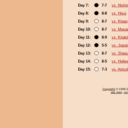
Day 7:
7-7
vs. Nishi
Day 8:
8-8
vs. Hisui
Day 9:
8-7
vs. Klopp
Day 10:
8-7
vs. Masa
Day 11:
8-9
vs. Kitak
Day 12:
5-5
vs. Joput
Day 13:
8-7
vs. Shag
Day 14:
8-5
vs. Holle
Day 15:
7-3
vs. Airiss
Copyright
© 1996-20
site map
,
con