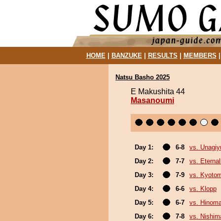
HOME
|
BANZUKE
|
RESULTS
|
MEMBERS
Natsu Basho 2025
E Makushita 44
Masanoumi
Day 1:
6-8
vs. Unagiy
Day 2:
7-7
vs. Eterna
Day 3:
7-9
vs. Kyoto
Day 4:
6-6
vs. Klopp
Day 5:
6-7
vs. Hinom
Day 6:
7-8
vs. Nishim