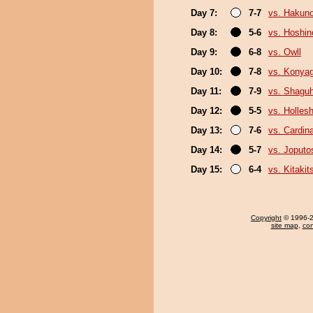
Day 7:
7-7
vs. Hakuno
Day 8:
5-6
vs. Hoshin
Day 9:
6-8
vs. Owll
Day 10:
7-8
vs. Konya
Day 11:
7-9
vs. Shagu
Day 12:
5-5
vs. Holles
Day 13:
7-6
vs. Cardina
Day 14:
5-7
vs. Joputo
Day 15:
6-4
vs. Kitakit
Copyright
© 1996-20
site map
,
con