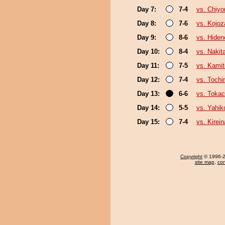
Day 7:
7-4
vs. Chiy
Day 8:
7-6
vs. Kojoz
Day 9:
8-6
vs. Hiden
Day 10:
8-4
vs. Nakit
Day 11:
7-5
vs. Kamit
Day 12:
7-4
vs. Toch
Day 13:
6-6
vs. Toka
Day 14:
5-5
vs. Yahik
Day 15:
7-4
vs. Kirei
Copyright
© 1996-20
site map
,
con