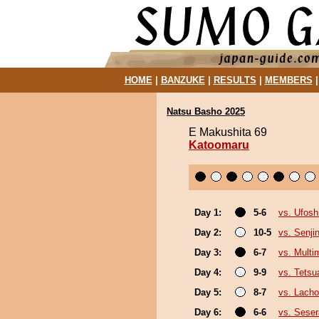
HOME
|
BANZUKE
|
RESULTS
|
MEMBERS
Natsu Basho 2025
E Makushita 69
Katoomaru
Day 1:
5-6
vs. Ufosh
Day 2:
10-5
vs. Senji
Day 3:
6-7
vs. Multi
Day 4:
9-9
vs. Tetsu
Day 5:
8-7
vs. Lach
Day 6:
6-6
vs. Seser