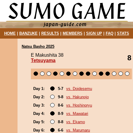
HOME
|
BANZUKE
|
RESULTS
|
MEMBERS
|
SIGN UP
|
FAQ
|
STATS
Natsu Basho 2025
E Makushita 38
8
Tetsuyama
Day 1:
5-7
vs. Doidesemu
Day 2:
9-8
vs. Hakunojo
Day 3:
8-6
vs. Hoshinoryu
Day 4:
8-9
vs. Mawatari
Day 5:
8-8
vs. Ekamo
Day 6:
6-6
vs. Marumaru