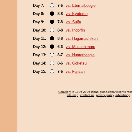
Day 7:
7-6
vs. Eternalboogie
Day 8:
8-8
vs. Kyotomo
Day 9:
7-8
vs. Suifu
Day 10:
8-8
vs. Indorfin
Day 11:
8-8
vs. Hagamachikuni
Day 12:
6-6
vs. Musashimaru
Day 13:
8-7
vs. Hunterbeagle
Day 14:
8-6
vs. Goketsu
Day 15:
7-6
vs. Fujisan
Copyright
© 1996-2026 japan-guide.com All rights res
site map
,
contact us
,
privacy policy
,
advertising