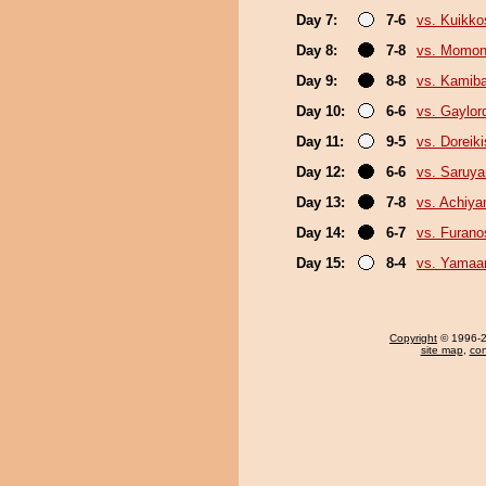
Day 7:
7-6
vs. Kuikko
Day 8:
7-8
vs. Momo
Day 9:
8-8
vs. Kamib
Day 10:
6-6
vs. Gaylo
Day 11:
9-5
vs. Doreiki
Day 12:
6-6
vs. Saruy
Day 13:
7-8
vs. Achiy
Day 14:
6-7
vs. Furan
Day 15:
8-4
vs. Yamaa
Copyright
© 1996-20
site map
,
con