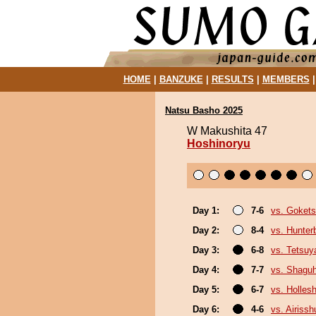
HOME
|
BANZUKE
|
RESULTS
|
MEMBERS
Natsu Basho 2025
W Makushita 47
Hoshinoryu
Day 1:
7-6
vs. Goket
Day 2:
8-4
vs. Hunter
Day 3:
6-8
vs. Tetsu
Day 4:
7-7
vs. Shagu
Day 5:
6-7
vs. Holles
Day 6:
4-6
vs. Airissh