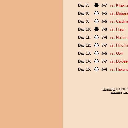
Day 7:
6-7
vs. Kitakit
Day 8:
6-5
vs. Masan
Day 9:
6-6
vs. Cardina
Day 10:
7-8
vs. Hisui
Day 11:
7-4
vs. Nishim
Day 12:
7-7
vs. Hinom
Day 13:
6-6
vs. Owll
Day 14:
7-7
vs. Doide
Day 15:
6-4
vs. Hakuno
Copyright
© 1996-20
site map
,
con