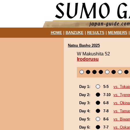
HOME
|
BANZUKE
|
RESULTS
|
MEMBERS
Natsu Basho 2025
W Makushita 52
Irodorusu
Day 1:
5-5
vs. Tokai
Day 2:
7-10
vs. Tyere
Day 3:
6-8
vs. Okin
Day 4:
7-8
vs. Tamas
Day 5:
8-6
vs. Biwa
Day 6:
7-7
vs. Ooka