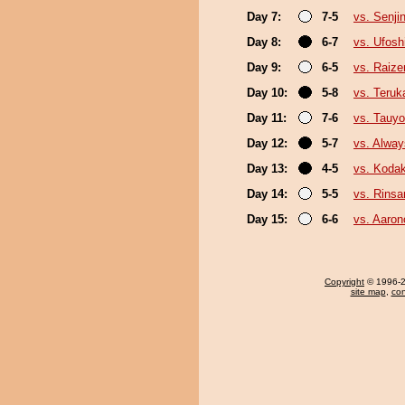
Day 7:
7-5
vs. Senji
Day 8:
6-7
vs. Ufosh
Day 9:
6-5
vs. Raize
Day 10:
5-8
vs. Teruk
Day 11:
7-6
vs. Tauyo
Day 12:
5-7
vs. Alway
Day 13:
4-5
vs. Koda
Day 14:
5-5
vs. Rinsa
Day 15:
6-6
vs. Aarono
Copyright
© 1996-20
site map
,
con