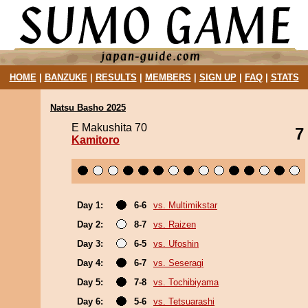
HOME
|
BANZUKE
|
RESULTS
|
MEMBERS
|
SIGN UP
|
FAQ
|
STATS
Natsu Basho 2025
E Makushita 70
7
Kamitoro
Day 1:
6-6
vs. Multimikstar
Day 2:
8-7
vs. Raizen
Day 3:
6-5
vs. Ufoshin
Day 4:
6-7
vs. Seseragi
Day 5:
7-8
vs. Tochibiyama
Day 6:
5-6
vs. Tetsuarashi