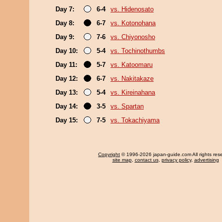
Day 7:
6-4
vs. Hidenosato
Day 8:
6-7
vs. Kotonohana
Day 9:
7-6
vs. Chiyonosho
Day 10:
5-4
vs. Tochinothumbs
Day 11:
5-7
vs. Katoomaru
Day 12:
6-7
vs. Nakitakaze
Day 13:
5-4
vs. Kireinahana
Day 14:
3-5
vs. Spartan
Day 15:
7-5
vs. Tokachiyama
Copyright
© 1996-2026 japan-guide.com All rights res
site map
,
contact us
,
privacy policy
,
advertising