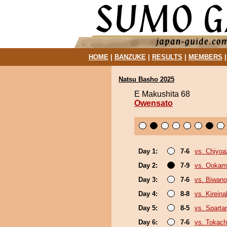
HOME
|
BANZUKE
|
RESULTS
|
MEMBERS
Natsu Basho 2025
E Makushita 68
Owensato
Day 1:
7-6
vs. Chiyo
Day 2:
7-9
vs. Ookam
Day 3:
7-6
vs. Biwan
Day 4:
8-8
vs. Kirein
Day 5:
8-5
vs. Sparta
Day 6:
7-6
vs. Tokac