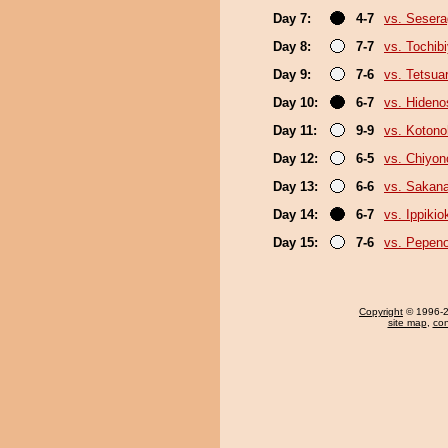
Day 7:
4-7
vs. Sesera
Day 8:
7-7
vs. Tochib
Day 9:
7-6
vs. Tetsua
Day 10:
6-7
vs. Hideno
Day 11:
9-9
vs. Koton
Day 12:
6-5
vs. Chiyo
Day 13:
6-6
vs. Sakana
Day 14:
6-7
vs. Ippiki
Day 15:
7-6
vs. Pepen
Copyright
© 1996-20
site map
,
con