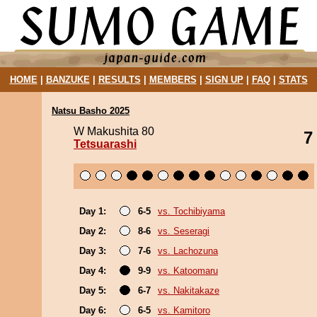
HOME
|
BANZUKE
|
RESULTS
|
MEMBERS
|
SIGN UP
|
FAQ
|
STATS
Natsu Basho 2025
W Makushita 80
7
Tetsuarashi
Day 1:
6-5
vs. Tochibiyama
Day 2:
8-6
vs. Seseragi
Day 3:
7-6
vs. Lachozuna
Day 4:
9-9
vs. Katoomaru
Day 5:
6-7
vs. Nakitakaze
Day 6:
6-5
vs. Kamitoro