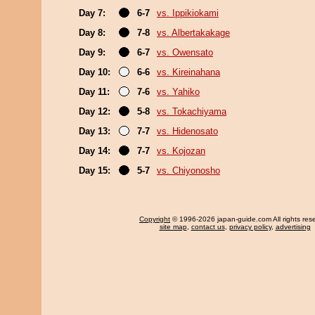
Day 7:
6-7
vs. Ippikiokami
Day 8:
7-8
vs. Albertakakage
Day 9:
6-7
vs. Owensato
Day 10:
6-6
vs. Kireinahana
Day 11:
7-6
vs. Yahiko
Day 12:
5-8
vs. Tokachiyama
Day 13:
7-7
vs. Hidenosato
Day 14:
7-7
vs. Kojozan
Day 15:
5-7
vs. Chiyonosho
Copyright
© 1996-2026 japan-guide.com All rights res
site map
,
contact us
,
privacy policy
,
advertising