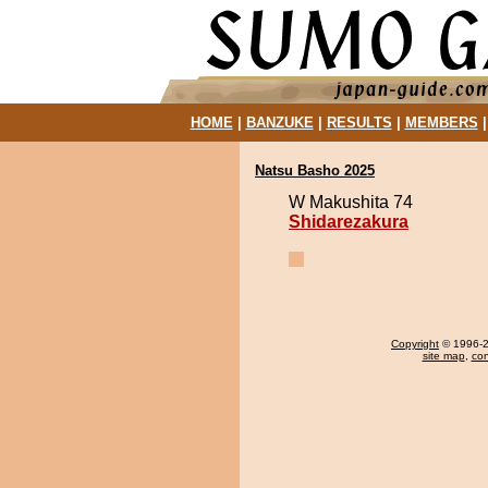
HOME
|
BANZUKE
|
RESULTS
|
MEMBERS
Natsu Basho 2025
W Makushita 74
Shidarezakura
Copyright
© 1996-20
site map
,
con