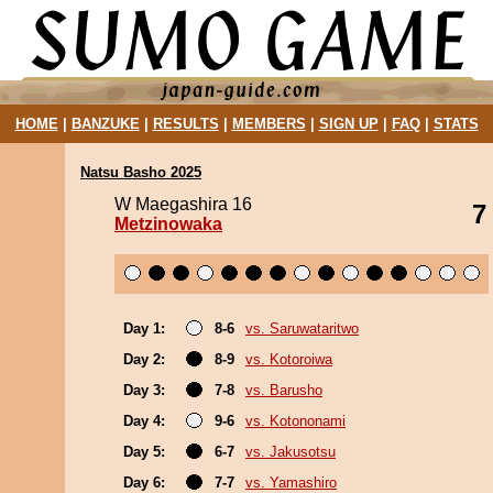
HOME
|
BANZUKE
|
RESULTS
|
MEMBERS
|
SIGN UP
|
FAQ
|
STATS
Natsu Basho 2025
W Maegashira 16
7
Metzinowaka
Day 1:
8-6
vs. Saruwataritwo
Day 2:
8-9
vs. Kotoroiwa
Day 3:
7-8
vs. Barusho
Day 4:
9-6
vs. Kotononami
Day 5:
6-7
vs. Jakusotsu
Day 6:
7-7
vs. Yamashiro