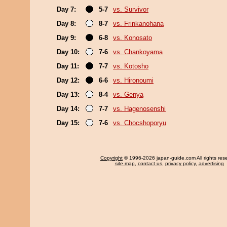
Day 7:
5-7
vs. Survivor
Day 8:
8-7
vs. Frinkanohana
Day 9:
6-8
vs. Konosato
Day 10:
7-6
vs. Chankoyama
Day 11:
7-7
vs. Kotosho
Day 12:
6-6
vs. Hironoumi
Day 13:
8-4
vs. Genya
Day 14:
7-7
vs. Hagenosenshi
Day 15:
7-6
vs. Chocshoporyu
Copyright
© 1996-2026 japan-guide.com All rights res
site map
,
contact us
,
privacy policy
,
advertising