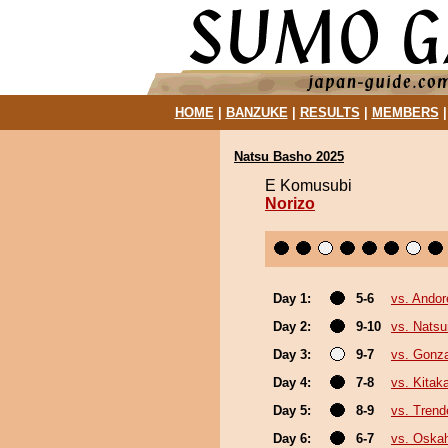
HOME
|
BANZUKE
|
RESULTS
|
MEMBERS
Natsu Basho 2025
E Komusubi
Norizo
Day 1:
5-6
vs. Ando
Day 2:
9-10
vs. Nats
Day 3:
9-7
vs. Gonz
Day 4:
7-8
vs. Kita
Day 5:
8-9
vs. Trend
Day 6:
6-7
vs. Oska