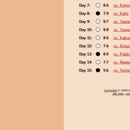
Day 7:
8-6
vs. Koto
Day 8:
7-9
vs. Kaito
Day 9:
9-7
vs. Yama
Day 10:
9-8
vs. Yume
Day 11:
8-6
vs. Kaku
Day 12:
7-6
vs. Kiria
Day 13:
8-9
vs. Pati
Day 14:
7-7
vs. Reee
Day 15:
5-6
vs. Tochi
Copyright
© 1996-20
site map
,
con